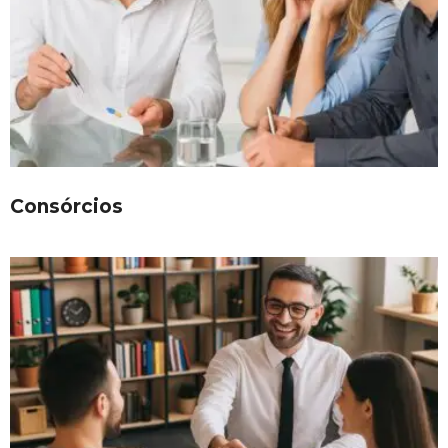
Consórcios