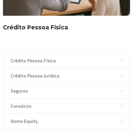
Crédito Pessoa Física
Crédito Pessoa Física
Crédito Pessoa Jurídica
Seguros
Consórcio
Home Equity