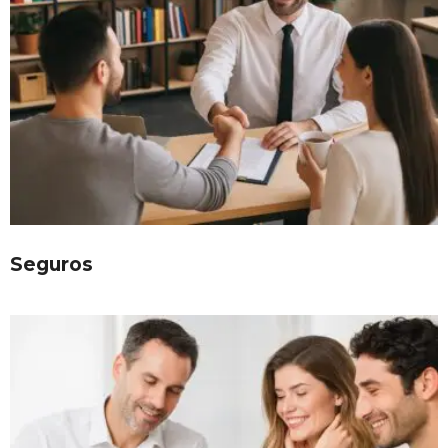
Seguros