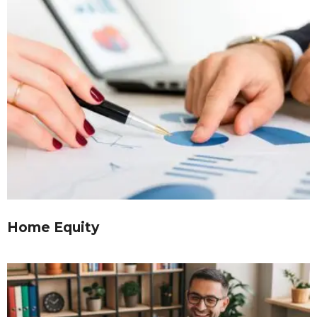
Home Equity