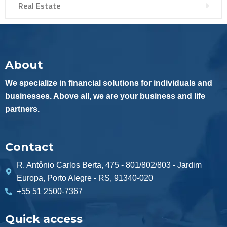
Real Estate
About
We specialize in financial solutions for individuals and
businesses. Above all, we are your business and life
partners.
Contact
R. Antônio Carlos Berta, 475 - 801/802/803 - Jardim
Europa, Porto Alegre - RS, 91340-020
+55 51 2500-7367
Quick access