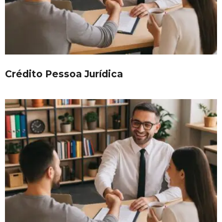
Crédito Pessoa Jurídica