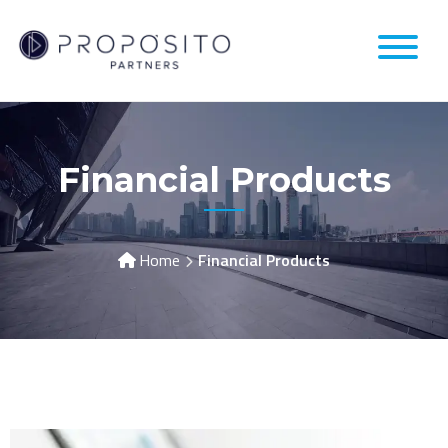
Financial Products
Home
Financial Products